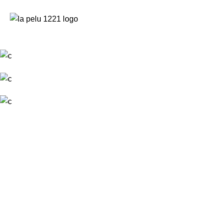
NOSALT