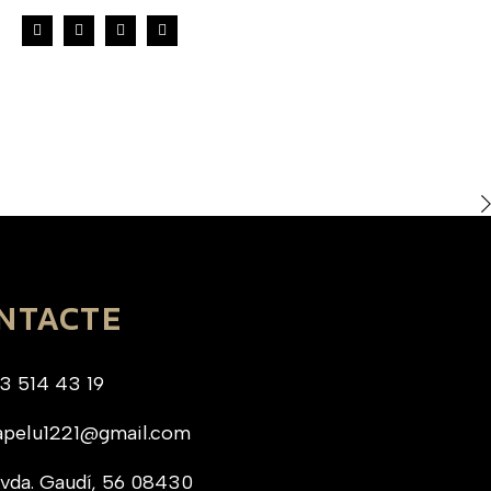
NTACTE
3 514 43 19
apelu1221@gmail.com
vda. Gaudí, 56 08430