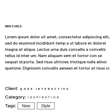
MEN CURLS
Lorem ipsum dolor sit amet, consectetur adipiscing elit,
sed do eiusmod incididunt temp a ut labore et dolorei
magna at aliqua. Lectus urna duis convallis a convallis
tellus id inter um. Nam aliquam sem et tortor con se
sequat id porta. Sed risus ultricies tristique nulla alinoi
quetone. Dignissim convallis aenean et tortor at risus vi.
Client:
QODE INTERACTIVE
Category:
INSPIRATION
Tags:
New
Style