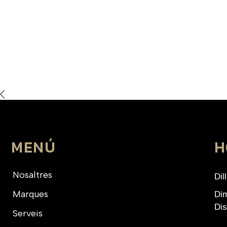
MENÚ
H
Nosaltres
Dil
Marques
Dim
Dis
Serveis