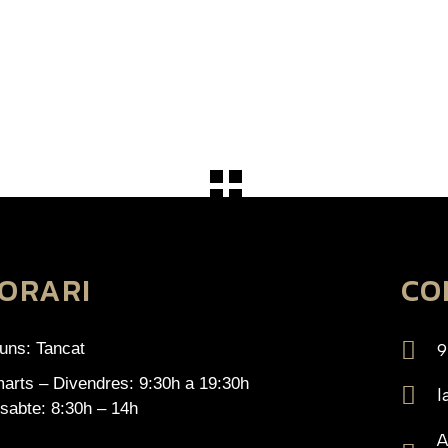
ORARI
CO
luns: Tancat
9
arts – Divendres: 9:30h a 19:30h
l
sabte: 8:30h – 14h
A