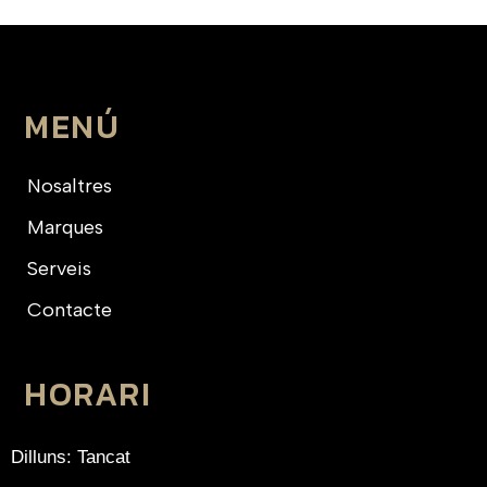
MENÚ
Nosaltres
Marques
Serveis
Contacte
HORARI
Dilluns: Tancat