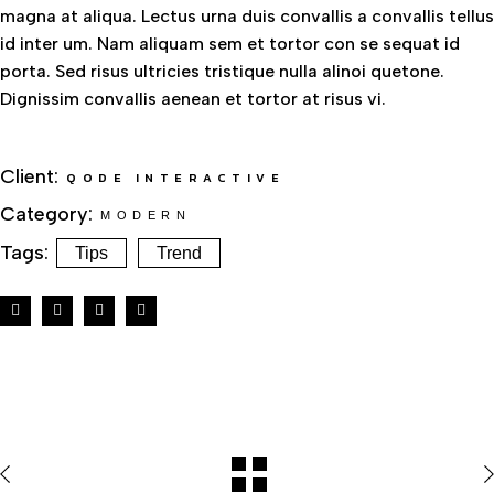
magna at aliqua. Lectus urna duis convallis a convallis tellus
id inter um. Nam aliquam sem et tortor con se sequat id
porta. Sed risus ultricies tristique nulla alinoi quetone.
Dignissim convallis aenean et tortor at risus vi.
Client:
QODE INTERACTIVE
Category:
MODERN
Tags:
Tips
Trend