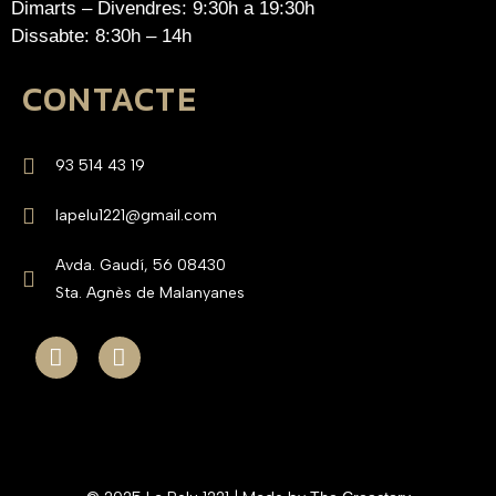
Dimarts – Divendres: 9:30h a 19:30h
Dissabte: 8:30h – 14h
CONTACTE
93 514 43 19
lapelu1221@gmail.com
Avda. Gaudí, 56 08430
Sta. Agnès de Malanyanes