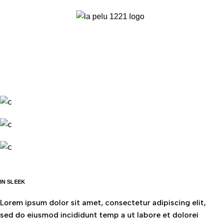
IN SLEEK
Lorem ipsum dolor sit amet, consectetur adipiscing elit,
sed do eiusmod incididunt temp a ut labore et dolorei