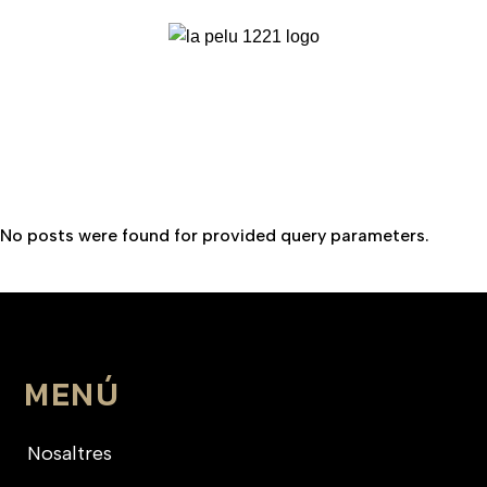
No posts were found for provided query parameters.
MENÚ
Nosaltres