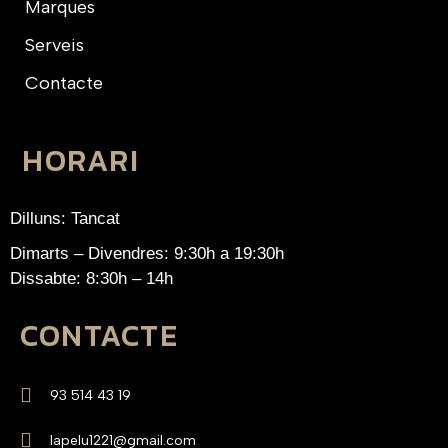
Marques
Serveis
Contacte
HORARI
Dilluns: Tancat
Dimarts – Divendres: 9:30h a 19:30h
Dissabte: 8:30h – 14h
CONTACTE
93 514 43 19
lapelu1221@gmail.com