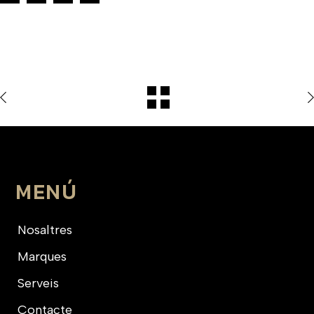
MENÚ
Nosaltres
Marques
Serveis
Contacte