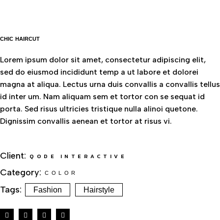
CHIC HAIRCUT
Lorem ipsum dolor sit amet, consectetur adipiscing elit,
sed do eiusmod incididunt temp a ut labore et dolorei
magna at aliqua. Lectus urna duis convallis a convallis tellus
id inter um. Nam aliquam sem et tortor con se sequat id
porta. Sed risus ultricies tristique nulla alinoi quetone.
Dignissim convallis aenean et tortor at risus vi.
Client:
QODE INTERACTIVE
Category:
COLOR
Tags:
Fashion
Hairstyle