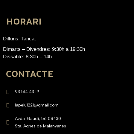
HORARI
Dilluns: Tancat
Dimarts – Divendres: 9:30h a 19:30h
Dissabte: 8:30h – 14h
CONTACTE
93 514 43 19
lapelu1221@gmail.com
Avda. Gaudí, 56 08430
Sta. Agnès de Malanyanes